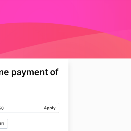
me payment of
Apply
ift