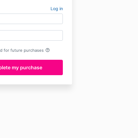
Log in
help_outline
rd for future purchases