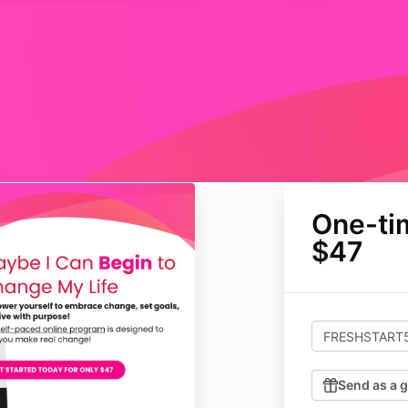
One-ti
$47
Send as a g