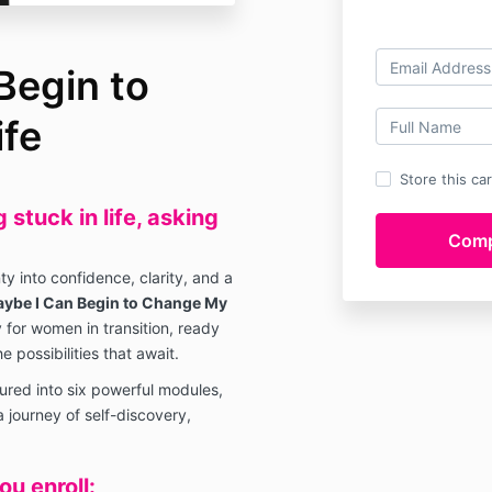
Begin to
fe
Store this ca
stuck in life, asking
y into confidence, clarity, and a
ybe I Can Begin to Change My
 for women in transition, ready
e possibilities that await.
ured into six powerful modules,
 journey of self-discovery,
u enroll: