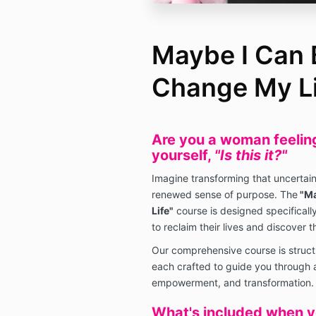
Maybe I Can 
Change My Li
Are you a woman feeling 
yourself,
"Is this it?"
Imagine transforming that uncertaint
renewed sense of purpose. The
"Ma
Life"
course is designed specifically
to reclaim their lives and discover th
Our comprehensive course is struct
each crafted to guide you through a
empowerment, and transformation.
What's included when yo