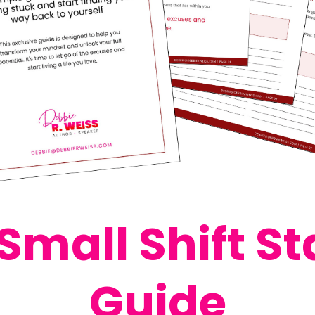
Small Shift St
Guide