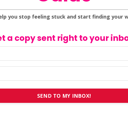
elp you stop feeling stuck and start finding your 
t a copy sent right to your inb
SEND TO MY INBOX!