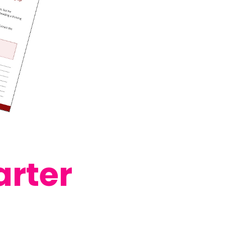
arter