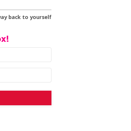
way back to yourself
ox!