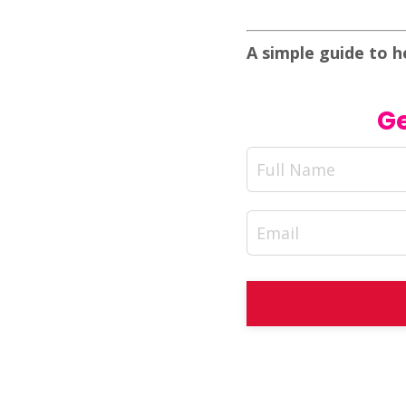
A simple guide to h
Ge