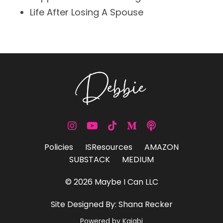
Life
After Losing A Spouse
Policies
ISResources
AMAZON
SUBSTACK
MEDIUM
© 2026 Maybe I Can LLC
Site Designed By: Shana Recker
Powered by Kajabi