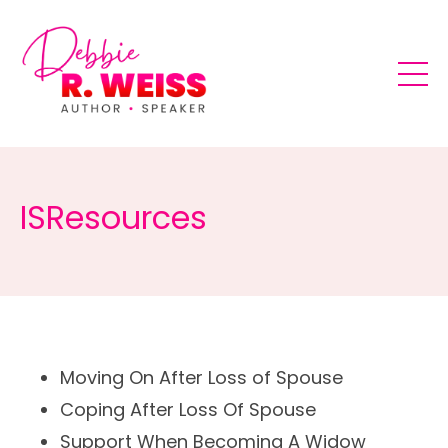
ISResources
Moving
On After Loss of Spouse
Coping
After Loss Of Spouse
Support
When Becoming A Widow