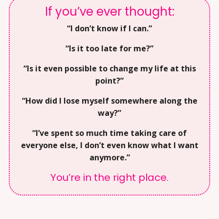
If you’ve ever thought:
“I don’t know if I can.”
“Is it too late for me?”
“Is it even possible to change my life at this
point?”
“How did I lose myself somewhere along the
way?”
“I’ve spent so much time taking care of
everyone else, I don’t even know what I want
anymore.”
You’re in the right place.