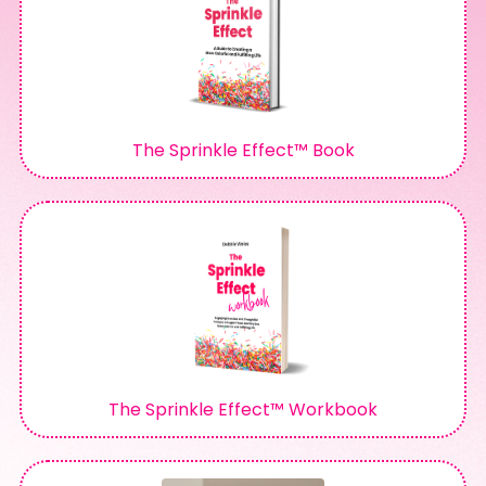
The Sprinkle Effect™ Book
The Sprinkle Effect™ Workbook