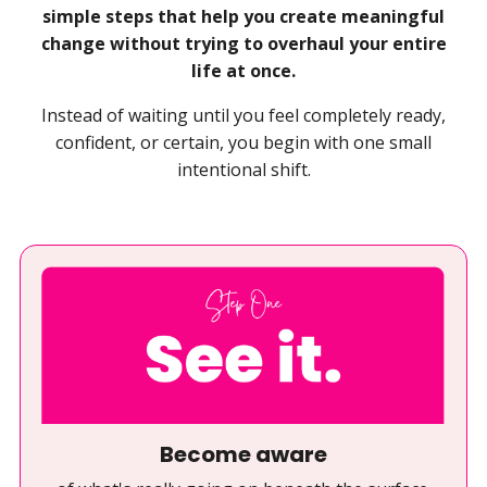
simple steps that help you create meaningful
change without trying to overhaul your entire
life at once.
Instead of waiting until you feel completely ready,
confident, or certain, you begin with one small
intentional shift.
Become aware