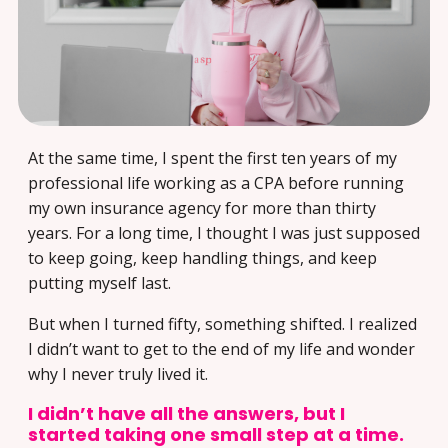
At the same time, I spent the first ten years of my
professional life working as a CPA before running
my own insurance agency for more than thirty
years. For a long time, I thought I was just supposed
to keep going, keep handling things, and keep
putting myself last.
But when I turned fifty, something shifted. I realized
I didn’t want to get to the end of my life and wonder
why I never truly lived it.
I didn’t have all the answers, but I
started taking one small step at a time.