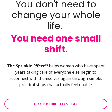
You don't need to
change your whole
life.
You need one small
shift.
The Sprinkle Effect™
helps women who have spent
years taking care of everyone else begin to
reconnect with themselves again through simple,
practical steps that actually feel doable.
BOOK DEBBIE TO SPEAK