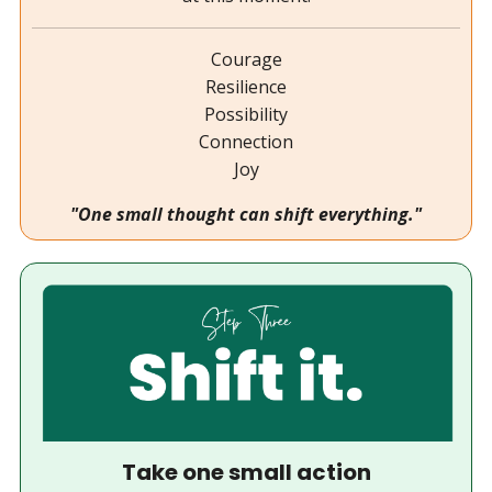
Courage
Resilience
Possibility
Connection
Joy
"One small thought can shift everything."
Take one small action