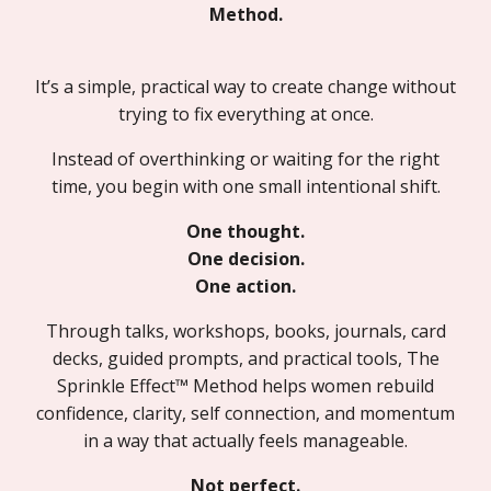
Method.
It’s a simple, practical way to create change without
trying to fix everything at once.
Instead of overthinking or waiting for the right
time, you begin with one small intentional shift.
One thought.
One decision.
One action.
Through talks, workshops, books, journals, card
decks, guided prompts, and practical tools, The
Sprinkle Effect™ Method helps women rebuild
confidence, clarity, self connection, and momentum
in a way that actually feels manageable.
Not perfect.