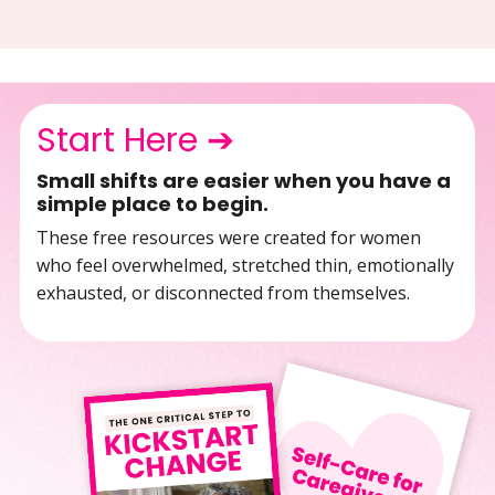
Start Here ➔
Small shifts are easier when you have a
simple place to begin.
These free resources were created for women
who feel overwhelmed, stretched thin, emotionally
exhausted, or disconnected from themselves.