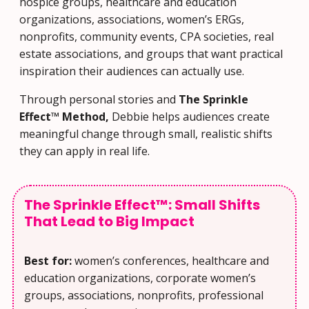
hospice groups, healthcare and education
organizations, associations, women’s ERGs,
nonprofits, community events, CPA societies, real
estate associations, and groups that want practical
inspiration their audiences can actually use.
Through personal stories and
The Sprinkle
Effect™ Method,
Debbie helps audiences create
meaningful change through small, realistic shifts
they can apply in real life.
The Sprinkle Effect™: Small Shifts
That Lead to Big Impact
Best for:
women’s conferences, healthcare and
education organizations, corporate women’s
groups, associations, nonprofits, professional