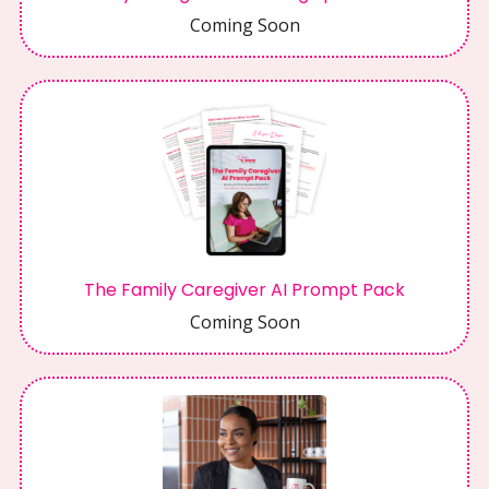
Coming Soon
The Family Caregiver AI Prompt Pack
Coming Soon