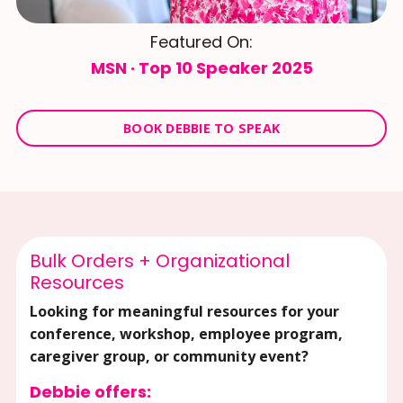
Featured On:
MSN · Top 10 Speaker 2025
BOOK DEBBIE TO SPEAK
Bulk Orders + Organizational
Resources
Looking for meaningful resources for your
conference, workshop, employee program,
caregiver group, or community event?
Debbie offers: