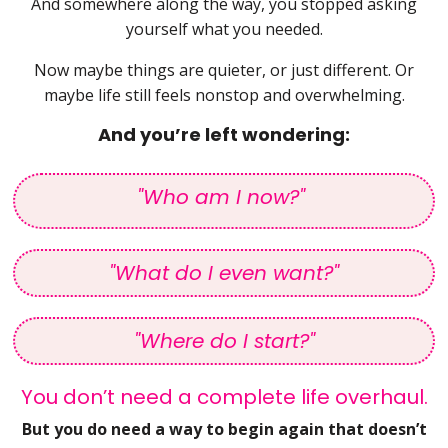
And somewhere along the way, you stopped asking
yourself what you needed.
Now maybe things are quieter, or just different. Or
maybe life still feels nonstop and overwhelming.
And you’re left wondering:
"Who am I now?"
"What do I even want?"
"Where do I start?"
You don’t need a complete life overhaul.
But you do need a way to begin again that doesn’t