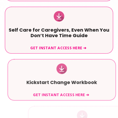
Self Care for Caregivers, Even When You
Don’t Have Time Guide
GET INSTANT ACCESS HERE ➔
Kickstart Change Workbook
GET INSTANT ACCESS HERE ➔