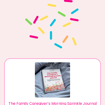
The Family Caregiver’s Morning Sprinkle Journal