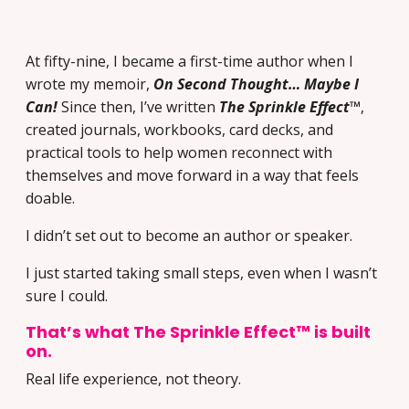
At fifty-nine, I became a first-time author when I
wrote my memoir,
On Second Thought… Maybe I
Can!
Since then, I’ve written
The Sprinkle Effect™
,
created journals, workbooks, card decks, and
practical tools to help women reconnect with
themselves and move forward in a way that feels
doable.
I didn’t set out to become an author or speaker.
I just started taking small steps, even when I wasn’t
sure I could.
That’s what The Sprinkle Effect™ is built
on.
Real life experience, not theory.