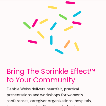
Bring The Sprinkle Effect™
to Your Community
Debbie Weiss delivers heartfelt, practical
presentations and workshops for women’s
conferences, caregiver organizations, hospitals,