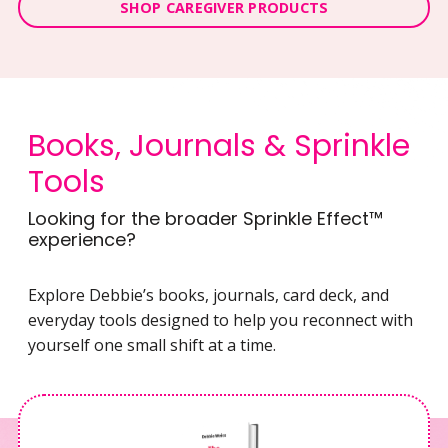
SHOP CAREGIVER PRODUCTS
Books, Journals & Sprinkle
Tools
Looking for the broader Sprinkle Effect™
experience?
Explore Debbie’s books, journals, card deck, and
everyday tools designed to help you reconnect with
yourself one small shift at a time.