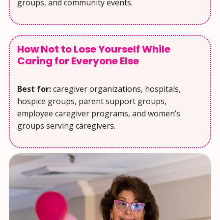
groups, and community events.
How Not to Lose Yourself While
Caring for Everyone Else
Best for:
caregiver organizations, hospitals,
hospice groups, parent support groups,
employee caregiver programs, and women’s
groups serving caregivers.