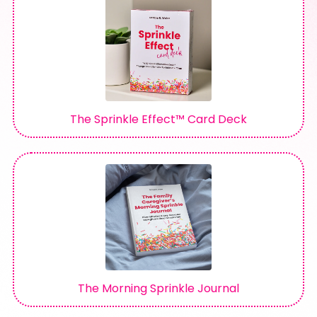
The Sprinkle Effect™ Card Deck
The Morning Sprinkle Journal