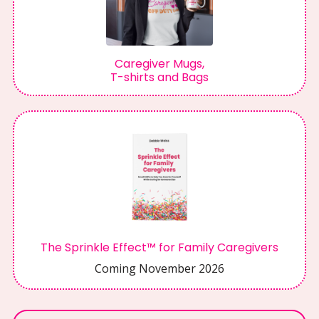
Caregiver Mugs,
T-shirts and Bags
The Sprinkle Effect™ for Family Caregivers
Coming November 2026