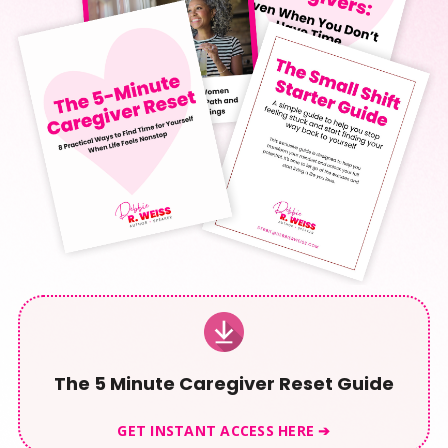
The 5 Minute Caregiver Reset Guide
GET INSTANT ACCESS HERE ➔