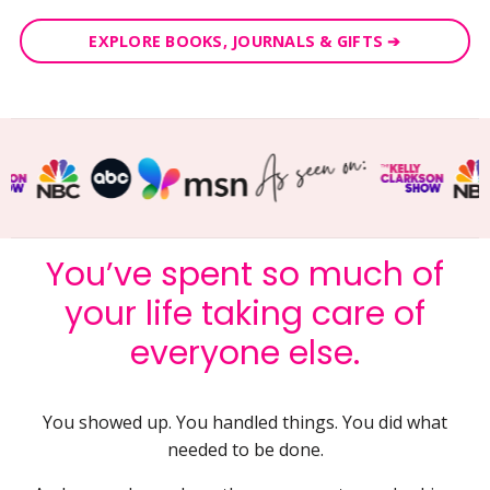
EXPLORE BOOKS, JOURNALS & GIFTS ➔
You’ve spent so much of
your life taking care of
everyone else.
You showed up. You handled things. You did what
needed to be done.