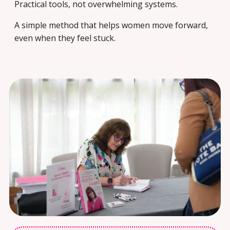
Practical tools, not overwhelming systems.
A simple method that helps women move forward,
even when they feel stuck.