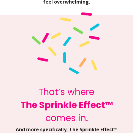
feel overwhelming.
That’s where
The Sprinkle Effect™
comes in.
And more specifically, The Sprinkle Effect™