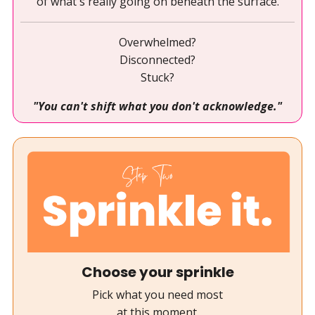
of what's really going on beneath the surface.
Overwhelmed?
Disconnected?
Stuck?
"You can't shift what you don't acknowledge."
Choose your sprinkle
Pick what you need most
at this moment.