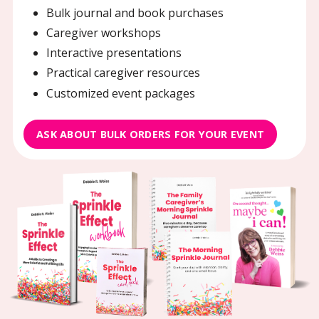
Bulk journal and book purchases
Caregiver workshops
Interactive presentations
Practical caregiver resources
Customized event packages
ASK ABOUT BULK ORDERS FOR YOUR EVENT