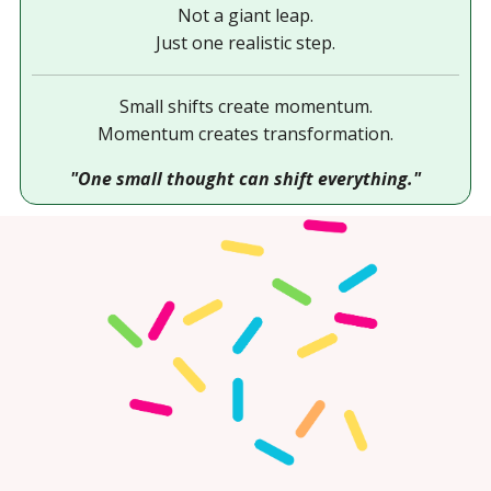
Not a giant leap.
Just one realistic step.
Small shifts create momentum.
Momentum creates transformation.
"One small thought can shift everything."