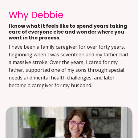
Why Debbie
I know what it feels like to spend years taking
care of everyone else and wonder where you
went in the process.
I have been a family caregiver for over forty years,
beginning when I was seventeen and my father had
a massive stroke. Over the years, I cared for my
father, supported one of my sons through special
needs and mental health challenges, and later
became a caregiver for my husband.