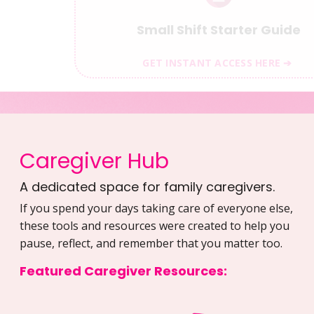
Small Shift Starter Guide
GET INSTANT ACCESS HERE ➔
Caregiver Hub
A dedicated space for family caregivers.
If you spend your days taking care of everyone else,
these tools and resources were created to help you
pause, reflect, and remember that you matter too.
Featured Caregiver Resources: