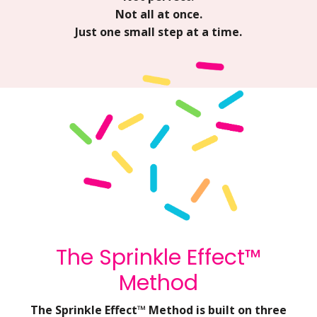
Not all at once.
Just one small step at a time.
The Sprinkle Effect™
Method
The Sprinkle Effect™ Method is built on three