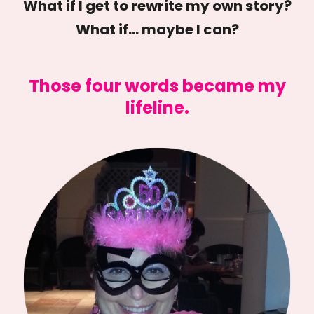
What if I get to rewrite my own story?
What if… maybe I can?
Those four words became my
lifeline.