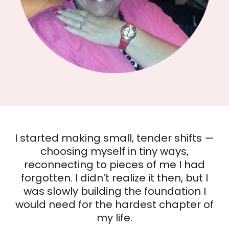
The Sprinkle Effect™
Card Deck
I started making small, tender shifts —
choosing myself in tiny ways,
Find your spark. Shift your mindset.
reconnecting to pieces of me I had
Create a more colorful life—one
forgotten. I didn’t realize it then, but I
sprinkle at a time.
was slowly building the foundation I
Feeling stuck or ready for a reset? These
would need for the hardest chapter of
52 cards help you rediscover joy,
my life.