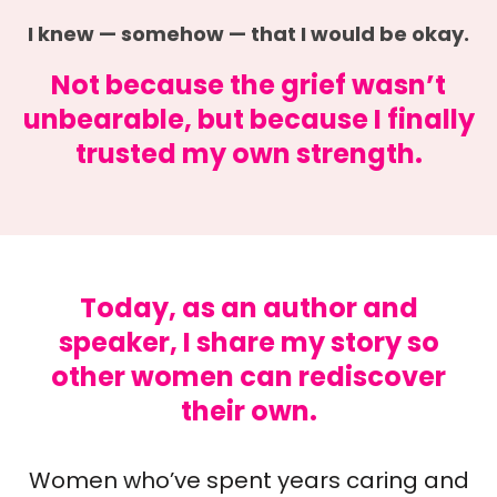
I knew — somehow — that I would be okay.
Not because the grief wasn’t
unbearable, but because I finally
trusted my own strength.
Today, as an author and
speaker, I share my story so
other women can rediscover
their own.
Women who’ve spent years caring and