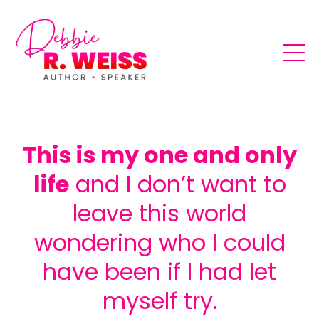
This is my one and only
life
and I don’t want to
leave this world
wondering who I could
have been if I had let
myself try.