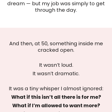
dream — but my job was simply to get
through the day.
And then, at 50, something inside me
cracked open.
It wasn’t loud.
It wasn’t dramatic.
It was a tiny whisper I almost ignored:
What if this isn’t all there is for me?
What if I’m allowed to want more?