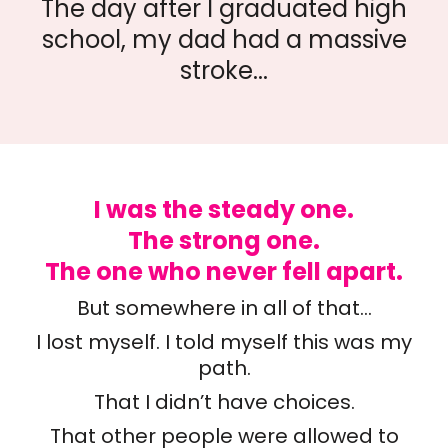
The day after I graduated high
school, my dad had a massive
stroke...
I was the steady one.
The strong one.
The one who never fell apart.
But somewhere in all of that…
I lost myself. I told myself this was my
path.
That I didn’t have choices.
That other people were allowed to