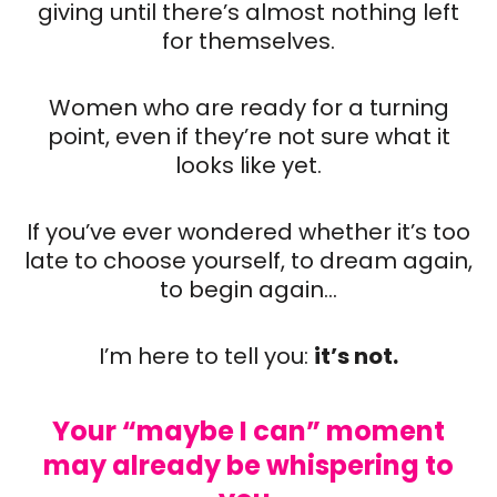
giving until there’s almost nothing left
for themselves.
Women who are ready for a turning
point, even if they’re not sure what it
looks like yet.
If you’ve ever wondered whether it’s too
late to choose yourself, to dream again,
to begin again…
I’m here to tell you:
it’s not.
Your “maybe I can” moment
may already be whispering to