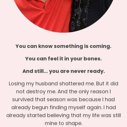
You can know something is coming.
You can feel it in your bones.
And still… you are never ready.
Losing my husband shattered me. But it did
not destroy me. And the only reason I
survived that season was because I had
already begun finding myself again. I had
already started believing that my life was still
mine to shape.