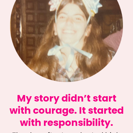
My story didn’t start
with courage. It started
with responsibility.