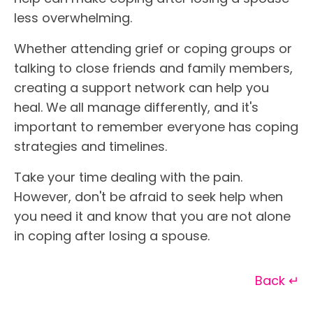
less overwhelming.
Whether attending grief or coping groups or
talking to close friends and family members,
creating a support network can help you
heal. We all manage differently, and it's
important to remember everyone has coping
strategies and timelines.
Take your time dealing with the pain.
However, don't be afraid to seek help when
you need it and know that you are not alone
in coping after losing a spouse.
Back ↵