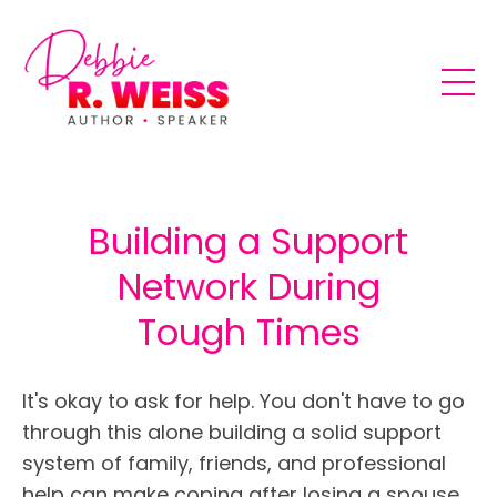
Building a Support
Network During
Tough Times
It's okay to ask for help. You don't have to go
through this alone building a solid support
system of family, friends, and professional
help can make coping after losing a spouse