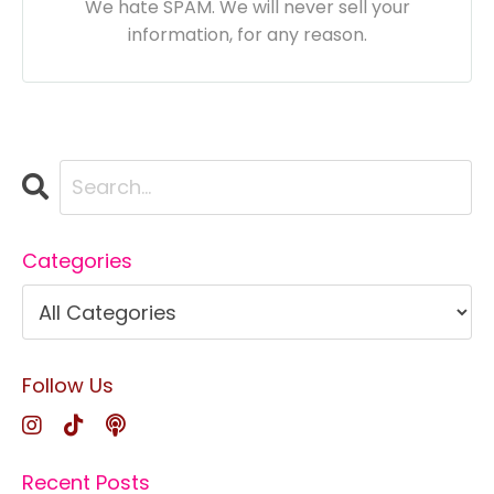
We hate SPAM. We will never sell your
information, for any reason.
Categories
Follow Us
Recent Posts