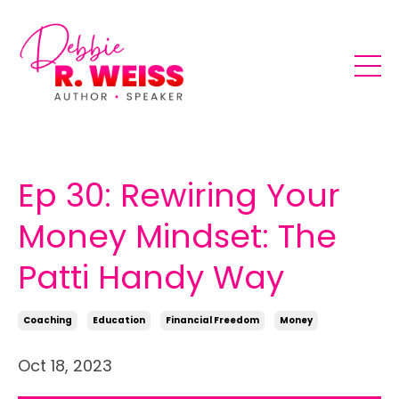
Ep 30: Rewiring Your
Money Mindset: The
Patti Handy Way
Coaching
Education
Financial Freedom
Money
Oct 18, 2023