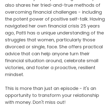
also shares her tried-and-true methods of
overcoming financial challenges - including
the potent power of positive self-talk. Having
navigated her own financial crisis 25 years
ago, Patti has a unique understanding of the
struggles that women, particularly those
divorced or single, face. She offers practical
advice that can help anyone turn their
financial situation around, celebrate small
victories, and foster a proactive, resilient
mindset.
This is more than just an episode - it's an
opportunity to transform your relationship
with money. Don't miss out!