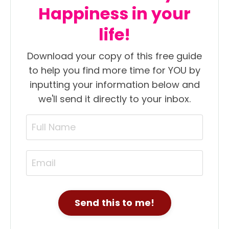
Happiness in your
life!
Download your copy of this free guide
to help you find more time for YOU by
inputting your information below and
we'll send it directly to your inbox.
Send this to me!