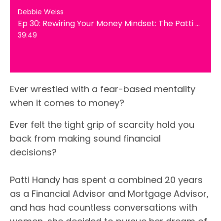
Debbie Weiss
Ep 30: Rewiring Your Money Mindset: The Patti Handy Way
39:49
Ever wrestled with a fear-based mentality
when it comes to money?
Ever felt the tight grip of scarcity hold you
back from making sound financial
decisions?
Patti Handy has spent a combined 20 years
as a Financial Advisor and Mortgage Advisor,
and has had countless conversations with