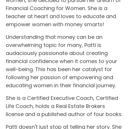
women, she decided to pursue her dream of
Financial Coaching for Women. She is a
teacher at heart and loves to educate and
empower women with money smarts!
Understanding that money can be an
overwhelming topic for many, Patti is
audaciously passionate about creating
financial confidence when it comes to your
well-being. This has been her catalyst for
following her passion of empowering and
educating women in their financial journey.
She is a Certified Executive Coach, Certified
Life Coach, holds a Real Estate Brokers
license and a published author of four books.
Patti doesn't just stop at telling her story. She