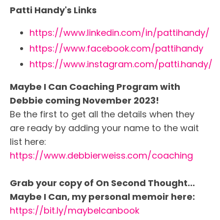
Patti Handy's Links
https://www.linkedin.com/in/pattihandy/
https://www.facebook.com/pattihandy
https://www.instagram.com/patti.handy/
Maybe I Can Coaching Program with
Debbie coming November 2023!
Be the first to get all the details when they
are ready by adding your name to the wait
list here:
https://www.debbierweiss.com/coaching
Grab your copy of On Second Thought...
Maybe I Can, my personal memoir here:
https://bit.ly/maybeIcanbook