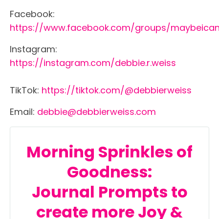
Facebook:
https://www.facebook.com/groups/maybeica
Instagram:
https://instagram.com/debbie.r.weiss
TikTok:
https://tiktok.com/@debbierweiss
Email:
debbie@debbierweiss.com
Morning Sprinkles of
Goodness:
Journal
Prompts
to
create more Joy &