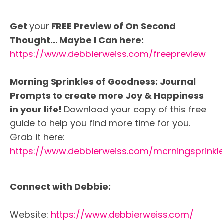
Get
your
FREE Preview of On Second
Thought... Maybe I Can here:
https://www.debbierweiss.com/freepreview
Morning Sprinkles of Goodness: Journal
Prompts to create more Joy & Happiness
in your life!
Download your copy of this free
guide to help you find more time for you.
Grab it here:
https://www.debbierweiss.com/morningsprinkl
Connect with Debbie:
Website:
https://www.debbierweiss.com/