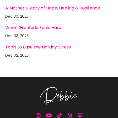
A Mother’s Story of Hope, Healing & Resilience
Dec 30, 2025
When Gratitude Feels Hard
Dec 03, 2025
Tools to Ease the Holiday Stress
Dec 02, 2025