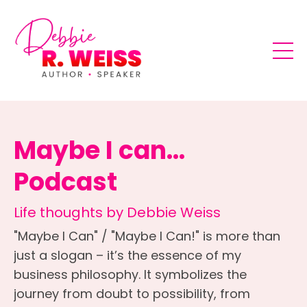
Maybe I can...
Podcast
Life thoughts by Debbie Weiss
"Maybe I Can" / "Maybe I Can!" is more than
just a slogan – it’s the essence of my
business philosophy. It symbolizes the
journey from doubt to possibility, from