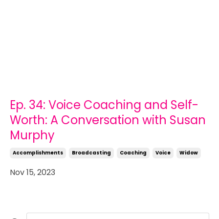
Ep. 34: Voice Coaching and Self-
Worth: A Conversation with Susan
Murphy
Accomplishments
Broadcasting
Coaching
Voice
Widow
Nov 15, 2023