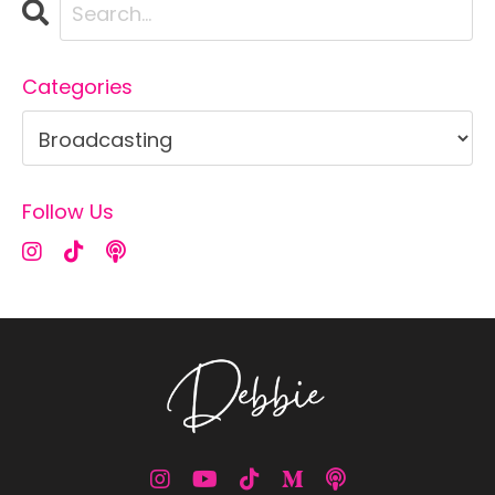
Categories
Follow Us