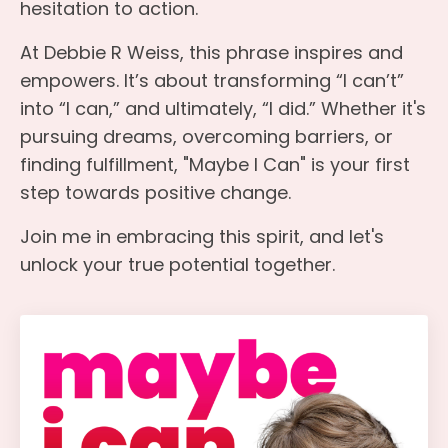
hesitation to action.
At Debbie R Weiss, this phrase inspires and
empowers. It’s about transforming “I can’t”
into “I can,” and ultimately, “I did.” Whether it's
pursuing dreams, overcoming barriers, or
finding fulfillment, "Maybe I Can" is your first
step towards positive change.
Join me in embracing this spirit, and let's
unlock your true potential together.