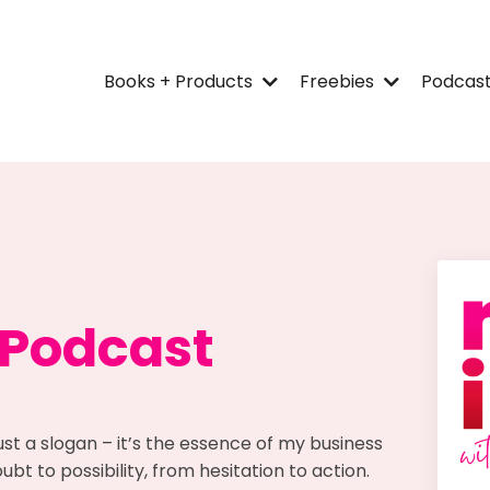
Books + Products
Freebies
Podcas
 Podcast
ust a slogan – it’s the essence of my business
bt to possibility, from hesitation to action.