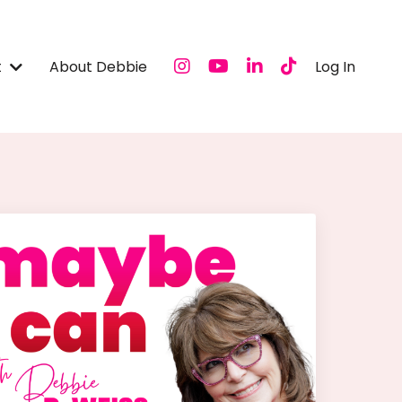
t
About Debbie
Log In