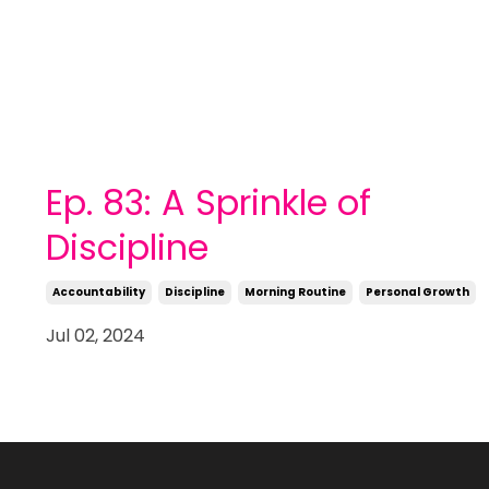
Ep. 83: A Sprinkle of
Discipline
Accountability
Discipline
Morning Routine
Personal Growth
Jul 02, 2024