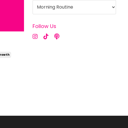
Follow Us
Growth