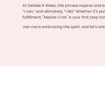
At Debbie R Weiss, this phrase inspires and e
“I can,” and ultimately, “I did.” Whether it's 
fulfillment, "Maybe I Can" is your first step t
Join me in embracing this spirit, and let's un