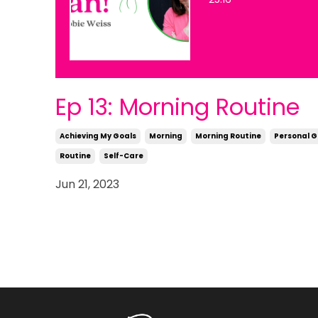
Ep 13: Morning Routine
Achieving My Goals
Morning
Morning Routine
Personal 
Routine
Self-Care
Jun 21, 2023