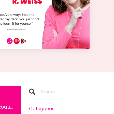
Ep 13: Morning Routine
Categories