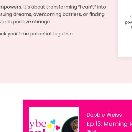
mpowers. It’s about transforming “I can’t” into
pursuing dreams, overcoming barriers, or finding
owards positive change.
lock your true potential together.
Debbie Weiss
25:16