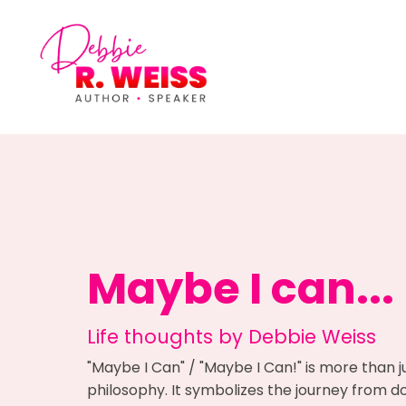
Maybe I can...
Life thoughts by Debbie Weiss
"Maybe I Can" / "Maybe I Can!" is more than j
philosophy. It symbolizes the journey from dou