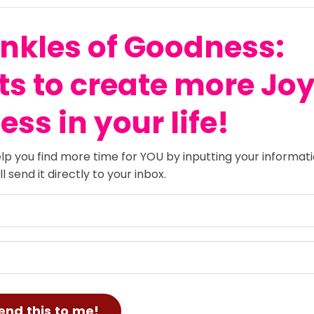
nkles of Goodness:
ts
to create more Jo
ss in your life!
lp you find more time for YOU by inputting your informat
 send it directly to your inbox.
end this to me!