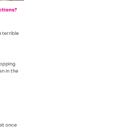
ections?
 terrible
hopping.
n in the
bit once