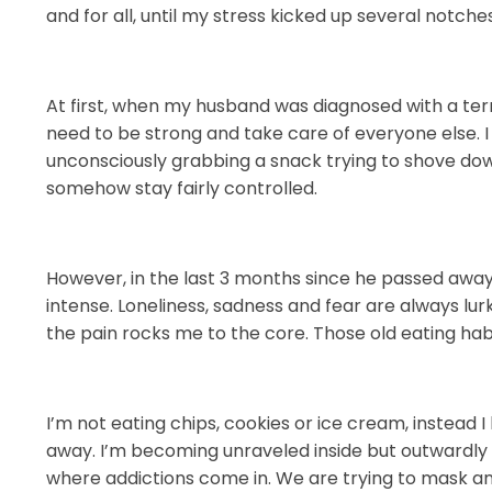
and for all, until my stress kicked up several notche
At first, when my husband was diagnosed with a termi
need to be strong and take care of everyone else.
unconsciously grabbing a snack trying to shove down 
somehow stay fairly controlled.
However, in the last 3 months since he passed away,
intense. Loneliness, sadness and fear are always lu
the pain rocks me to the core. Those old eating ha
I’m not eating chips, cookies or ice cream, instead 
away. I’m becoming unraveled inside but outwardly 
where addictions come in. We are trying to mask a