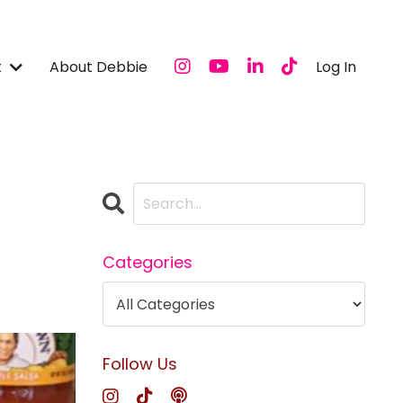
t
About Debbie
Log In
Categories
Follow Us