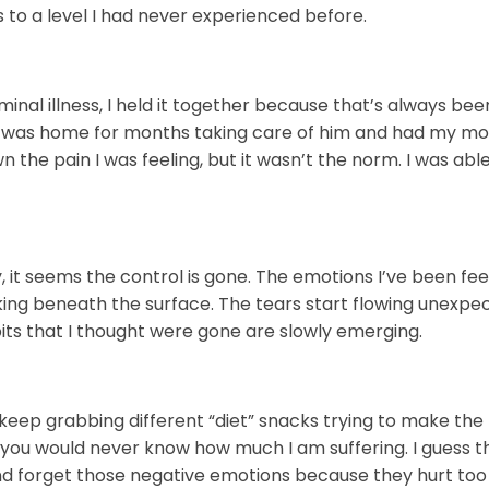
s to a level I had never experienced before.
nal illness, I held it together because that’s always been
 I was home for months taking care of him and had my m
the pain I was feeling, but it wasn’t the norm. I was able
 it seems the control is gone. The emotions I’ve been fee
rking beneath the surface. The tears start flowing unexpe
bits that I thought were gone are slowly emerging.
I keep grabbing different “diet” snacks trying to make the
you would never know how much I am suffering. I guess t
nd forget those negative emotions because they hurt to