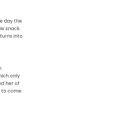
he day the
rie snack.
turns into
m
hich only
nd her of
er to come