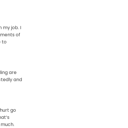
 my job. I
oments of
 to
ling are
ctedly and
 hurt go
hat’s
o much.