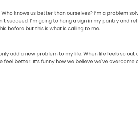
. Who knows us better than ourselves? I’m a problem solver
don’t succeed. I’m going to hang a sign in my pantry and re
his before but this is what is calling to me.
only add a new problem to my life. When life feels so out o
e feel better. It’s funny how we believe we've overcome a