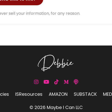
ver sell your information, for any reason.
icies
ISResources
AMAZON
SUBSTACK
MED
© 2026 Maybe I Can LLC