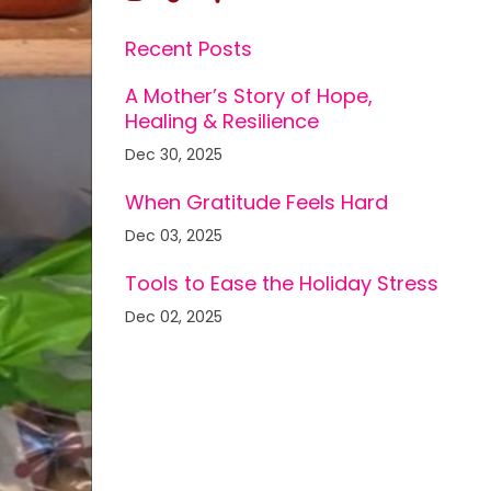
Recent Posts
A Mother’s Story of Hope,
Healing & Resilience
Dec 30, 2025
When Gratitude Feels Hard
Dec 03, 2025
Tools to Ease the Holiday Stress
Dec 02, 2025