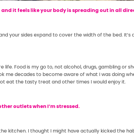
nd it feels like your body is spreading out in all dir
and your sides expand to cover the width of the bed. It’s a
life. Food is my go to, not alcohol, drugs, gambling or s
 took me decades to become aware of what I was doing whe
eat the tasty treat and other times I would enjoy it.
other outlets when I’m stressed.
 the kitchen. I thought I might have actually kicked the ha