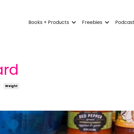
Books + Products
Freebies
Podcas
ard
Weight