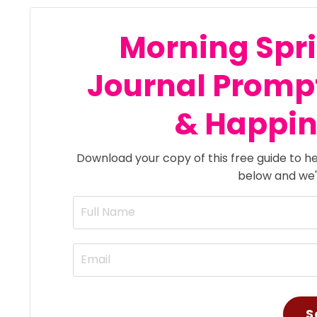
Morning Spri
Journal
Promp
& Happine
Download your copy of this free guide to he
below and we'll
S