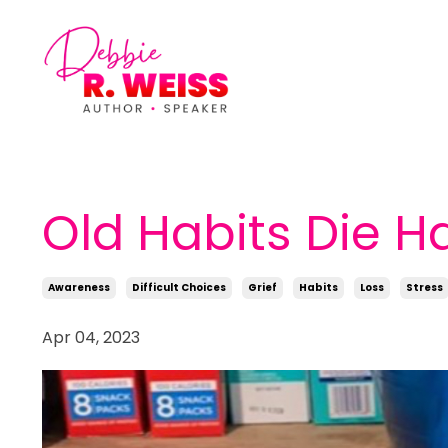
Old Habits Die H
Awareness
Difficult Choices
Grief
Habits
Loss
Stress
Apr 04, 2023