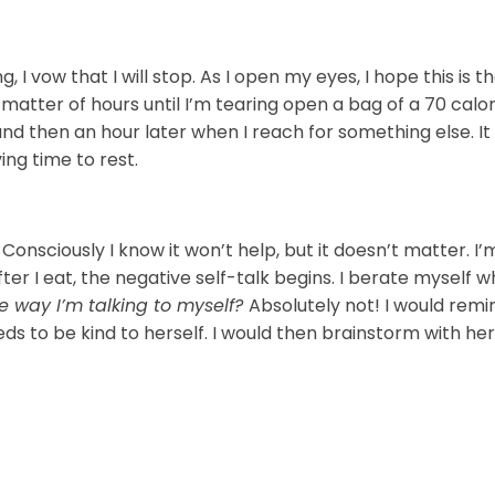
 I vow that I will stop. As I open my eyes, I hope this is t
 a matter of hours until I’m tearing open a bag of a 70 calo
d then an hour later when I reach for something else. It 
ng time to rest.
Consciously I know it won’t help, but it doesn’t matter. I’
er I eat, the negative self-talk begins. I berate myself w
he way I’m talking to myself?
Absolutely not! I would remi
 needs to be kind to herself. I would then brainstorm with h