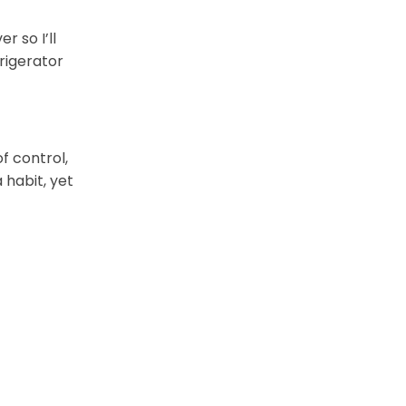
 so I’ll
frigerator
f control,
 habit, yet