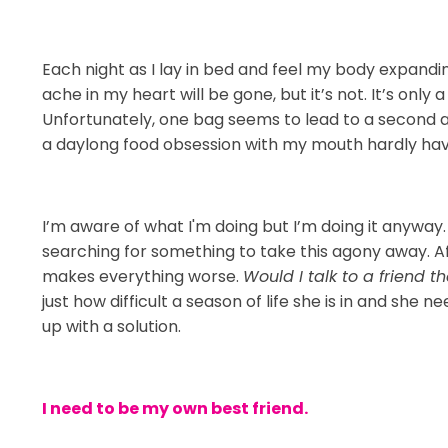
Each night as I lay in bed and feel my body expanding,
ache in my heart will be gone, but it’s not. It’s only
Unfortunately, one bag seems to lead to a second an
a daylong food obsession with my mouth hardly havi
I’m aware of what I'm doing but I’m doing it anyway. 
searching for something to take this agony away. Aft
makes everything worse.
Would I talk to a friend t
just how difficult a season of life she is in and she
up with a solution.
I need to be my own best friend.