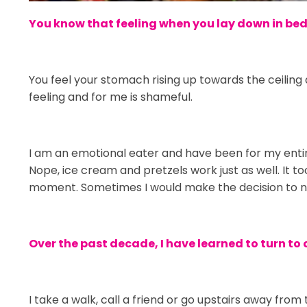
You know that feeling when you lay down in bed a
You feel your stomach rising up towards the ceiling 
feeling and for me is shameful.
I am an emotional eater and have been for my entire 
Nope, ice cream and pretzels work just as well. It
moment. Sometimes I would make the decision to not 
Over the past decade, I have learned to turn to 
I take a walk, call a friend or go upstairs away from