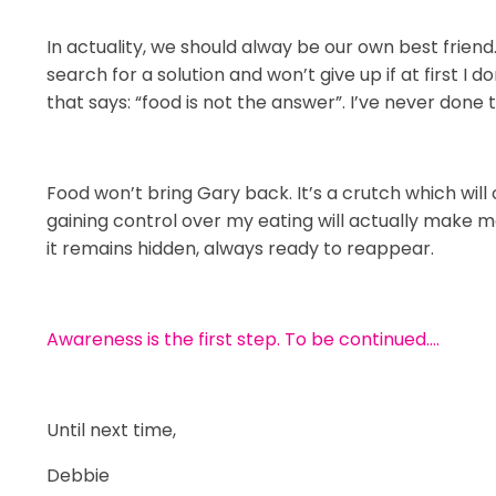
In actuality, we should alway be our own best friend
search for a solution and won’t give up if at first I 
that says: “food is not the answer”. I’ve never done t
Food won’t bring Gary back. It’s a crutch which will 
gaining control over my eating will actually make m
it remains hidden, always ready to reappear.
Awareness is the first step. To be continued….
Until next time,
Debbie