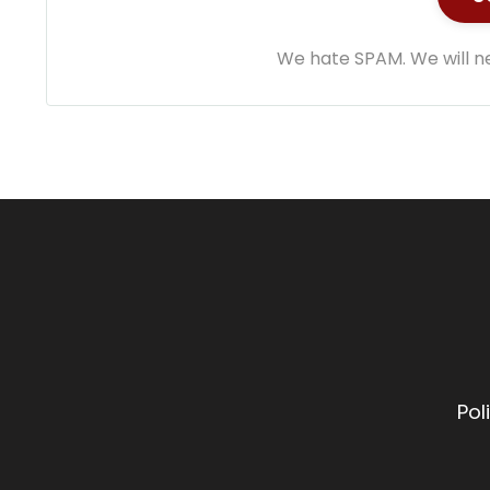
We hate SPAM. We will ne
Pol