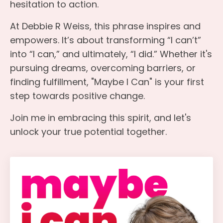
hesitation to action.
At Debbie R Weiss, this phrase inspires and
empowers. It’s about transforming “I can’t”
into “I can,” and ultimately, “I did.” Whether it's
pursuing dreams, overcoming barriers, or
finding fulfillment, "Maybe I Can" is your first
step towards positive change.
Join me in embracing this spirit, and let's
unlock your true potential together.