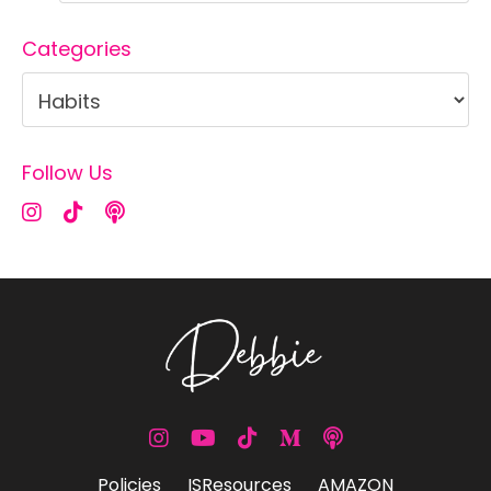
Categories
Follow Us
Policies
ISResources
AMAZON