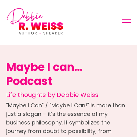
Maybe I can...
Podcast
Life thoughts by Debbie Weiss
"Maybe I Can" / "Maybe I Can!" is more than
just a slogan – it’s the essence of my
business philosophy. It symbolizes the
journey from doubt to possibility, from