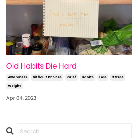
Old Habits Die Hard
Awareness
Difficult Choices
Grief
Habits
Loss
Stress
Weight
Apr 04, 2023