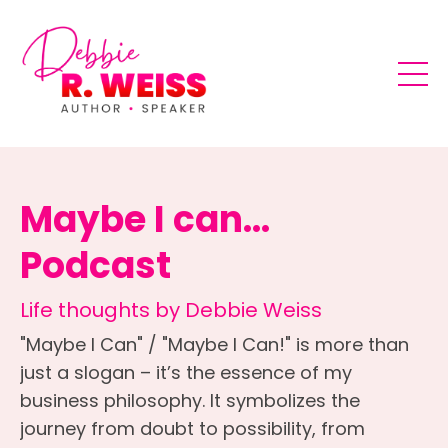
Maybe I can...
Podcast
Life thoughts by Debbie Weiss
"Maybe I Can" / "Maybe I Can!" is more than
just a slogan – it’s the essence of my
business philosophy. It symbolizes the
journey from doubt to possibility, from