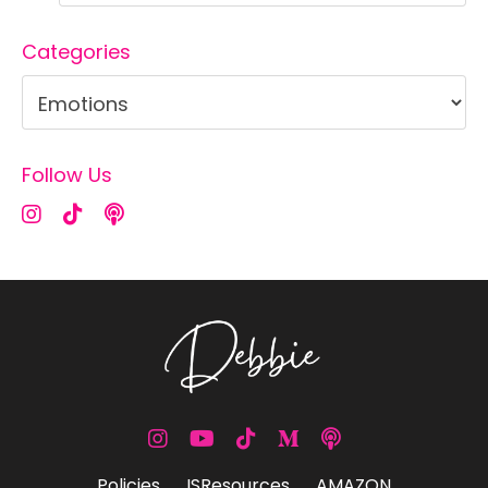
Categories
Follow Us
Policies
ISResources
AMAZON