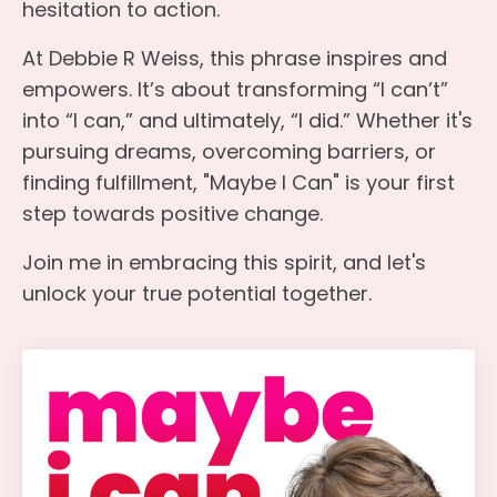
hesitation to action.
At Debbie R Weiss, this phrase inspires and
empowers. It’s about transforming “I can’t”
into “I can,” and ultimately, “I did.” Whether it's
pursuing dreams, overcoming barriers, or
finding fulfillment, "Maybe I Can" is your first
step towards positive change.
Join me in embracing this spirit, and let's
unlock your true potential together.