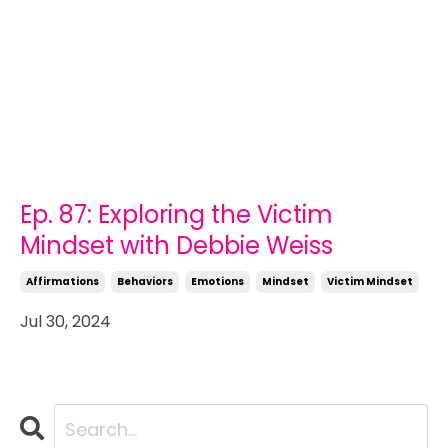
Ep. 87: Exploring the Victim
Mindset with Debbie Weiss
Affirmations
Behaviors
Emotions
Mindset
Victim Mindset
Jul 30, 2024