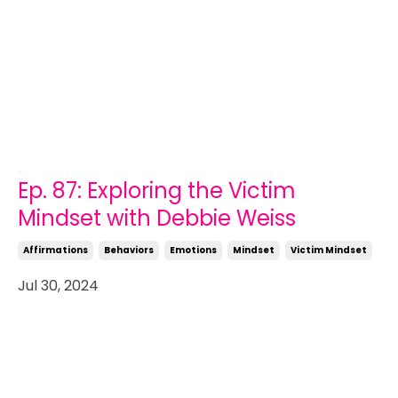
Ep. 87: Exploring the Victim
Mindset with Debbie Weiss
Affirmations
Behaviors
Emotions
Mindset
Victim Mindset
Jul 30, 2024