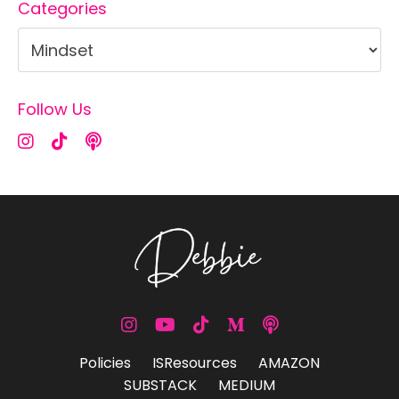
Categories
Follow Us
Policies
ISResources
AMAZON
SUBSTACK
MEDIUM