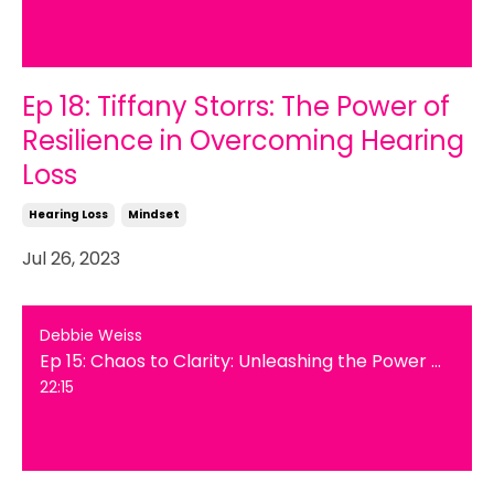
Ep 18: Tiffany Storrs: The Power of
Resilience in Overcoming Hearing
Loss
Hearing Loss
Mindset
Jul 26, 2023
Debbie Weiss
Ep 15: Chaos to Clarity: Unleashing the Power of Decluttering for Mind and Space
22:15