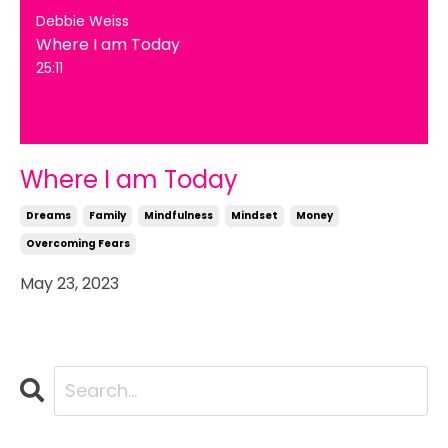
Debbie Weiss
Where I am Today
25:11
Where I am Today
Dreams
Family
Mindfulness
Mindset
Money
Overcoming Fears
May 23, 2023