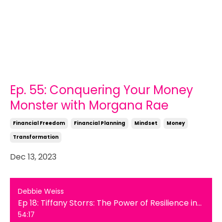
Ep. 55: Conquering Your Money
Monster with Morgana Rae
Financial Freedom
Financial Planning
Mindset
Money
Transformation
Dec 13, 2023
Debbie Weiss
Ep 18: Tiffany Storrs: The Power of Resilience in Overcoming Hearing Loss
54:17