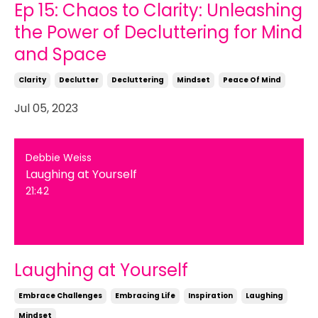
Ep 15: Chaos to Clarity: Unleashing
the Power of Decluttering for Mind
and Space
Clarity
Declutter
Decluttering
Mindset
Peace Of Mind
Jul 05, 2023
Debbie Weiss
Laughing at Yourself
21:42
Laughing at Yourself
Embrace Challenges
Embracing Life
Inspiration
Laughing
Mindset