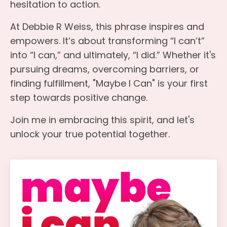
hesitation to action.
At Debbie R Weiss, this phrase inspires and
empowers. It’s about transforming “I can’t”
into “I can,” and ultimately, “I did.” Whether it's
pursuing dreams, overcoming barriers, or
finding fulfillment, "Maybe I Can" is your first
step towards positive change.
Join me in embracing this spirit, and let's
unlock your true potential together.