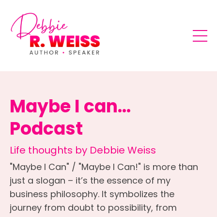
Maybe I can...
Podcast
Life thoughts by Debbie Weiss
"Maybe I Can" / "Maybe I Can!" is more than
just a slogan – it’s the essence of my
business philosophy. It symbolizes the
journey from doubt to possibility, from