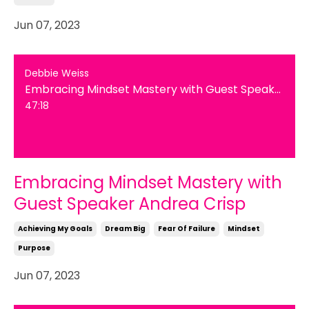
Jun 07, 2023
Debbie Weiss
Embracing Mindset Mastery with Guest Speaker Andrea Crisp
47:18
Embracing Mindset Mastery with
Guest Speaker Andrea Crisp
Achieving My Goals
Dream Big
Fear Of Failure
Mindset
Purpose
Jun 07, 2023