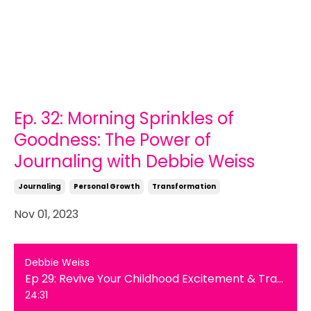
Ep. 32: Morning Sprinkles of
Goodness: The Power of
Journaling with Debbie Weiss
Journaling
Personal Growth
Transformation
Nov 01, 2023
Debbie Weiss
Ep 29: Revive Your Childhood Excitement & Transform Your Life
24:31