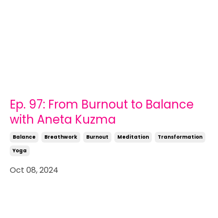
Ep. 97: From Burnout to Balance
with Aneta Kuzma
Balance
Breathwork
Burnout
Meditation
Transformation
Yoga
Oct 08, 2024