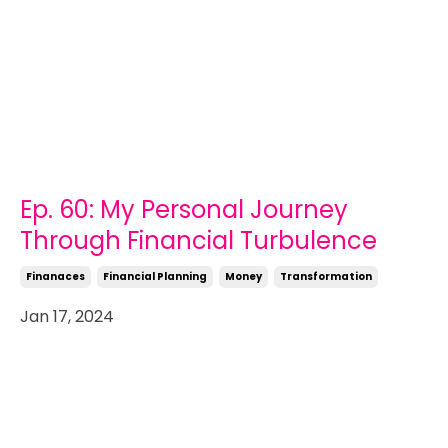
Ep. 60: My Personal Journey
Through Financial Turbulence
Finanaces
Financial Planning
Money
Transformation
Jan 17, 2024