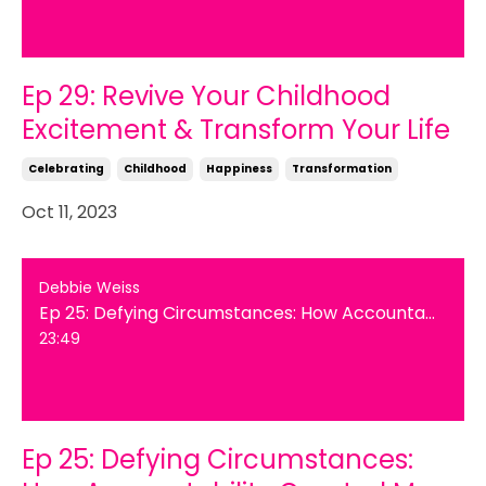
Ep 29: Revive Your Childhood
Excitement & Transform Your Life
Celebrating
Childhood
Happiness
Transformation
Oct 11, 2023
Debbie Weiss
Ep 25: Defying Circumstances: How Accountability Created My Personal Transformation
23:49
Ep 25: Defying Circumstances: