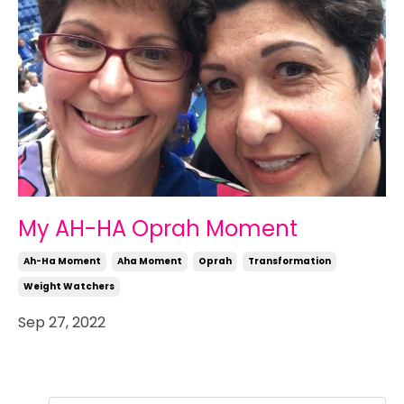
My AH-HA Oprah Moment
Ah-Ha Moment
Aha Moment
Oprah
Transformation
Weight Watchers
Sep 27, 2022