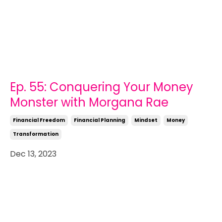
Ep. 55: Conquering Your Money
Monster with Morgana Rae
Financial Freedom
Financial Planning
Mindset
Money
Transformation
Dec 13, 2023