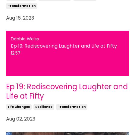
Transformation
Aug 16, 2023
Debbie Weiss
Ep 19: Rediscovering Laughter and Life at Fifty
12:57
Ep 19: Rediscovering Laughter and
Life at Fifty
Life Changes
Resilience
Transformation
Aug 02, 2023