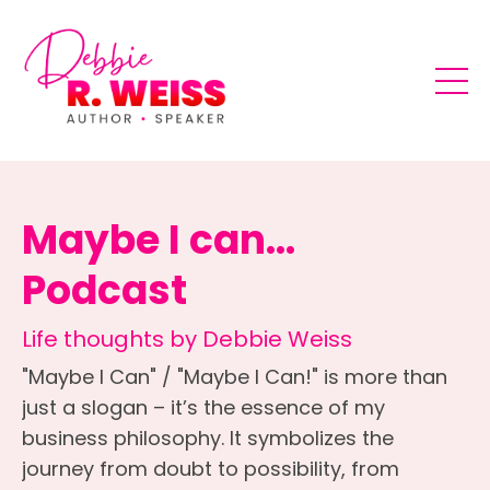
Maybe I can...
Podcast
Life thoughts by Debbie Weiss
"Maybe I Can" / "Maybe I Can!" is more than
just a slogan – it’s the essence of my
business philosophy. It symbolizes the
journey from doubt to possibility, from