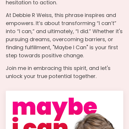
hesitation to action.
At Debbie R Weiss, this phrase inspires and
empowers. It’s about transforming “I can’t”
into “I can,” and ultimately, “I did.” Whether it's
pursuing dreams, overcoming barriers, or
finding fulfillment, "Maybe I Can" is your first
step towards positive change.
Join me in embracing this spirit, and let's
unlock your true potential together.