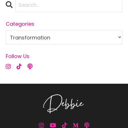
Categories
Follow Us