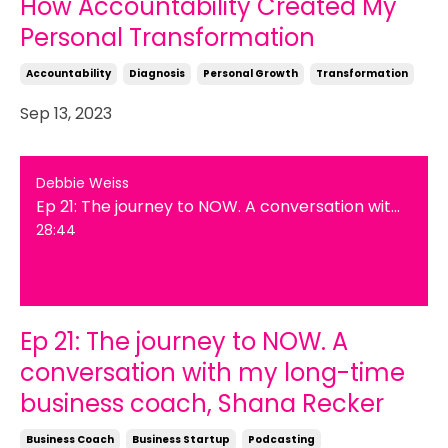
How Accountability Created My
Personal Transformation
Accountability
Diagnosis
Personal Growth
Transformation
Sep 13, 2023
Debbie Weiss
Ep 21: The journey to NOW. A conversation with my long-time business coach, Shana Recker
28:44
Ep 21: The journey to NOW. A
conversation with my long-time
business coach, Shana Recker
Business Coach
Business Startup
Podcasting