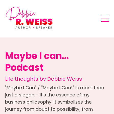
Maybe I can...
Podcast
Life thoughts by Debbie Weiss
"Maybe I Can" / "Maybe I Can!" is more than
just a slogan – it’s the essence of my
business philosophy. It symbolizes the
journey from doubt to possibility, from