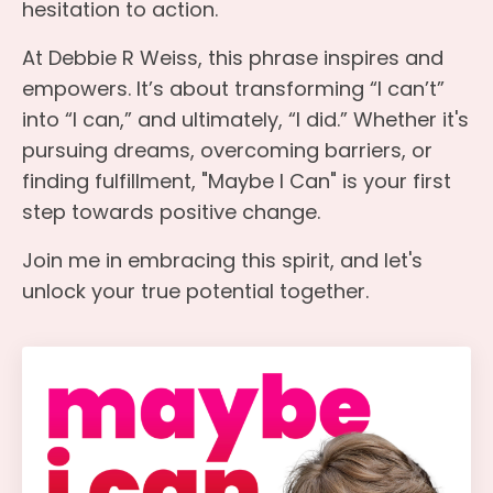
hesitation to action.
At Debbie R Weiss, this phrase inspires and
empowers. It’s about transforming “I can’t”
into “I can,” and ultimately, “I did.” Whether it's
pursuing dreams, overcoming barriers, or
finding fulfillment, "Maybe I Can" is your first
step towards positive change.
Join me in embracing this spirit, and let's
unlock your true potential together.