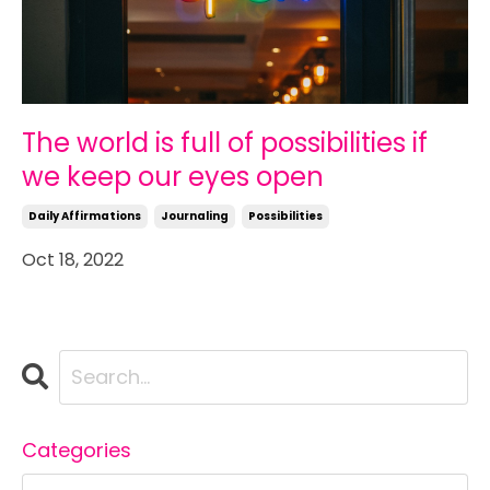
The world is full of possibilities if
we keep our eyes open
Daily Affirmations
Journaling
Possibilities
Oct 18, 2022
Categories