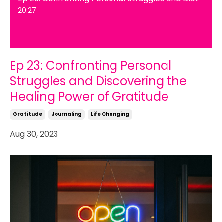
20:27
Ep 23: Confronting Personal
Struggles and Discovering the
Healing Power of Gratitude
Gratitude
Journaling
Life Changing
Aug 30, 2023