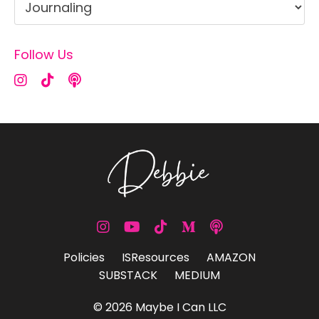
Follow Us
Policies
ISResources
AMAZON
SUBSTACK
MEDIUM
© 2026 Maybe I Can LLC