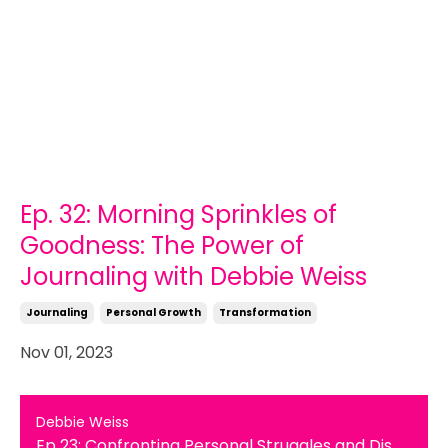
Ep. 32: Morning Sprinkles of
Goodness: The Power of
Journaling with Debbie Weiss
Journaling
Personal Growth
Transformation
Nov 01, 2023
Debbie Weiss
Ep 23: Confronting Personal Struggles and Discovering the Healing Power of Gratitude