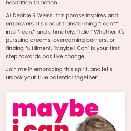
hesitation to action.
At Debbie R Weiss, this phrase inspires and
empowers. It’s about transforming “I can’t”
into “I can,” and ultimately, “I did.” Whether it's
pursuing dreams, overcoming barriers, or
finding fulfillment, "Maybe I Can" is your first
step towards positive change.
Join me in embracing this spirit, and let's
unlock your true potential together.