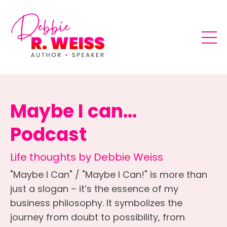
Maybe I can...
Podcast
Life thoughts by Debbie Weiss
"Maybe I Can" / "Maybe I Can!" is more than
just a slogan – it’s the essence of my
business philosophy. It symbolizes the
journey from doubt to possibility, from