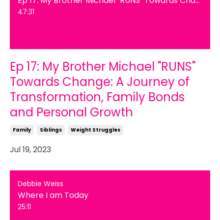
47:31
Ep 17: My Brother Michael "RUNS"
Towards Change: A Journey of
Transformation, Family Bonds
and Personal Growth
Family
Siblings
Weight Struggles
Jul 19, 2023
Debbie Weiss
Where I am Today
25:11