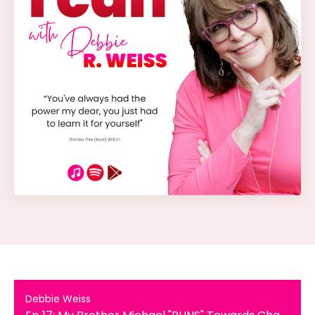
Debbie Weiss
Ep 17: My Brother Michael "RUNS" Towards Change: A Journey of Transformation, Family Bonds and Personal Growth