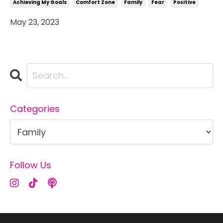
Achieving My Goals
Comfort Zone
Family
Fear
Positive
May 23, 2023
Categories
Follow Us