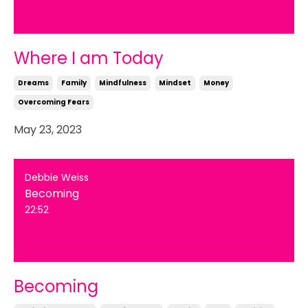
Where I am Today
Dreams
Family
Mindfulness
Mindset
Money
Overcoming Fears
May 23, 2023
Debbie Weiss
Becoming
22:52
Becoming