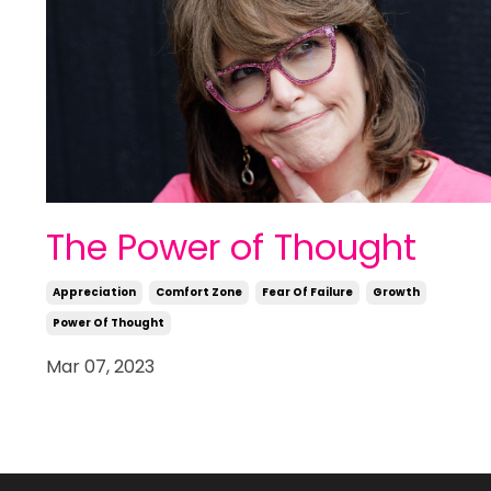
The Power of Thought
Appreciation
Comfort Zone
Fear Of Failure
Growth
Power Of Thought
Mar 07, 2023