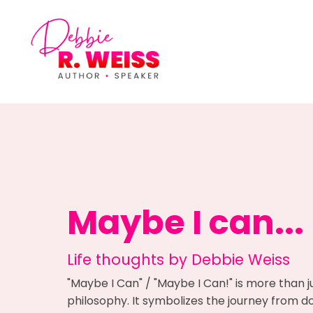
Maybe I can...
Life thoughts by Debbie Weiss
"Maybe I Can" / "Maybe I Can!" is more than j
philosophy. It symbolizes the journey from dou