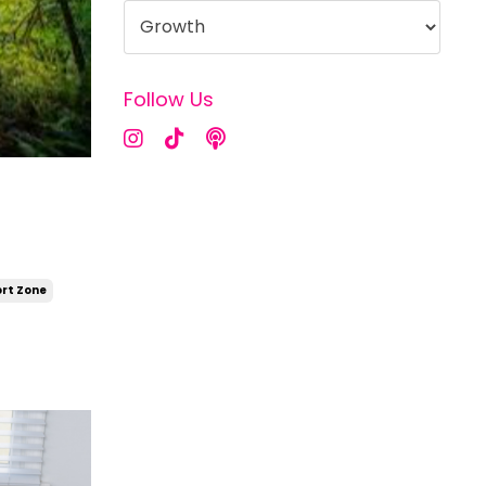
Follow Us
rt Zone