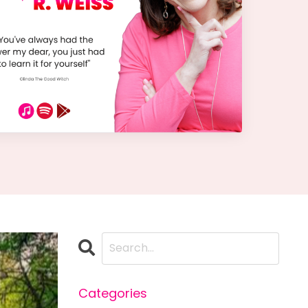
Categories