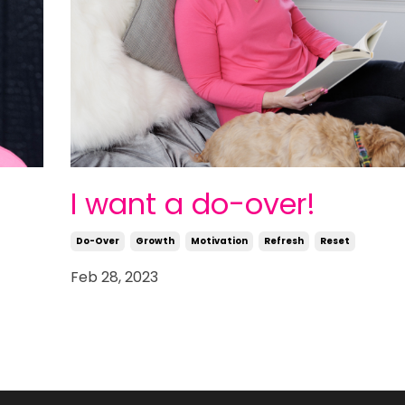
I want a do-over!
Do-Over
Growth
Motivation
Refresh
Reset
Feb 28, 2023