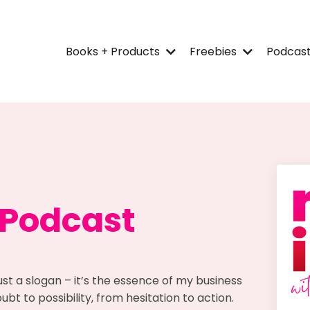
Books + Products
Freebies
Podcas
 Podcast
ust a slogan – it’s the essence of my business
bt to possibility, from hesitation to action.