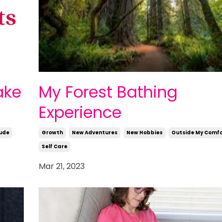
ake
My Forest Bathing
Experience
ude
Growth
New Adventures
New Hobbies
Outside My Comfo
Self Care
Mar 21, 2023