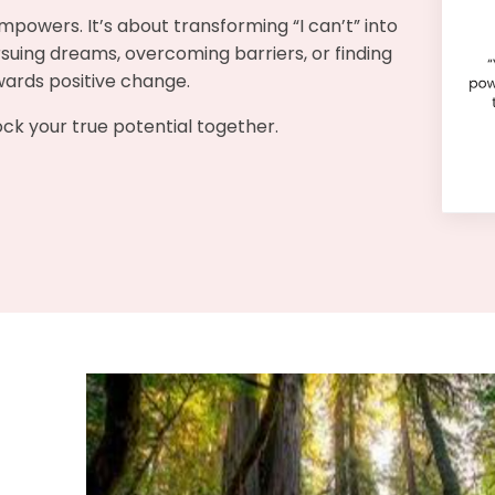
mpowers. It’s about transforming “I can’t” into
pursuing dreams, overcoming barriers, or finding
owards positive change.
lock your true potential together.