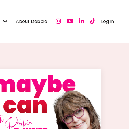
t
About Debbie
Log In