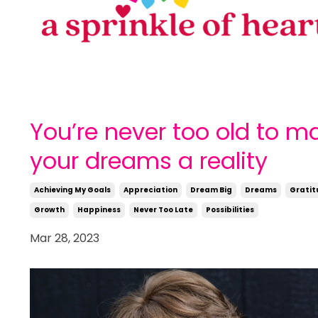
You’re never too old to m
your dreams a reality
Achieving My Goals
Appreciation
Dream Big
Dreams
Gratit
Growth
Happiness
Never Too Late
Possibilities
Mar 28, 2023