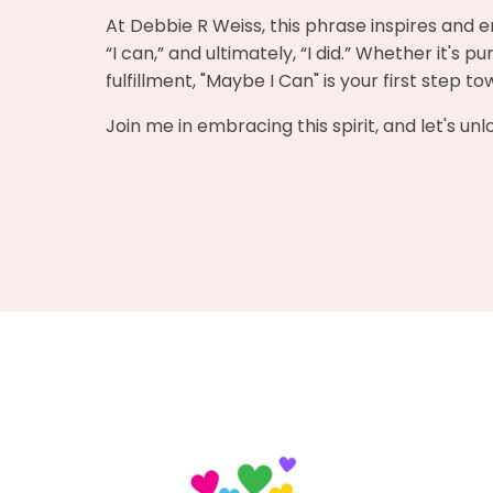
At Debbie R Weiss, this phrase inspires and e
“I can,” and ultimately, “I did.” Whether it's 
fulfillment, "Maybe I Can" is your first step t
Join me in embracing this spirit, and let's un