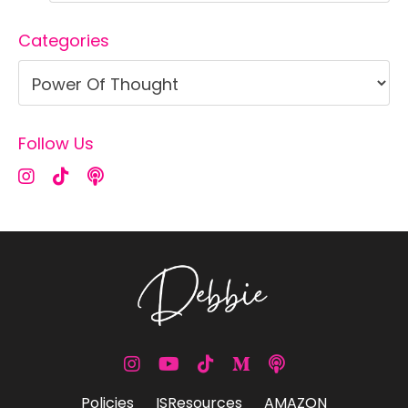
Categories
Follow Us
Policies
ISResources
AMAZON