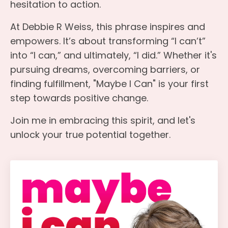
hesitation to action.
At Debbie R Weiss, this phrase inspires and
empowers. It’s about transforming “I can’t”
into “I can,” and ultimately, “I did.” Whether it's
pursuing dreams, overcoming barriers, or
finding fulfillment, "Maybe I Can" is your first
step towards positive change.
Join me in embracing this spirit, and let's
unlock your true potential together.