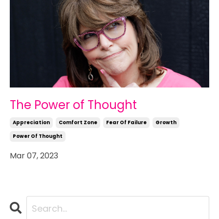
The Power of Thought
Appreciation
Comfort Zone
Fear Of Failure
Growth
Power Of Thought
Mar 07, 2023