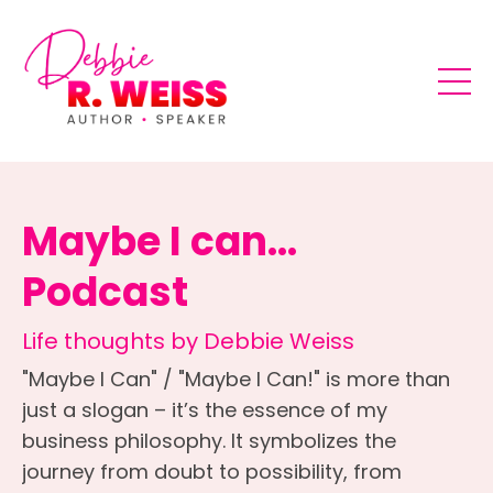
Maybe I can...
Podcast
Life thoughts by Debbie Weiss
"Maybe I Can" / "Maybe I Can!" is more than
just a slogan – it’s the essence of my
business philosophy. It symbolizes the
journey from doubt to possibility, from