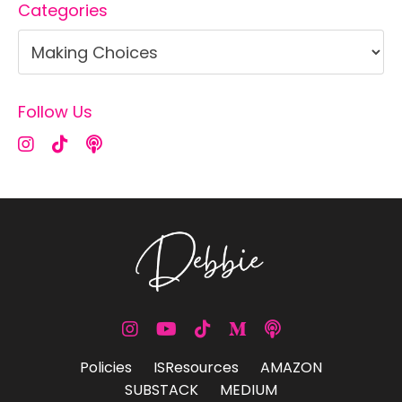
Categories
Follow Us
Policies
ISResources
AMAZON
SUBSTACK
MEDIUM