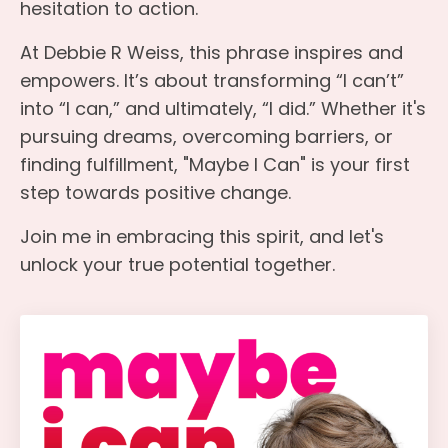
hesitation to action.
At Debbie R Weiss, this phrase inspires and
empowers. It’s about transforming “I can’t”
into “I can,” and ultimately, “I did.” Whether it's
pursuing dreams, overcoming barriers, or
finding fulfillment, "Maybe I Can" is your first
step towards positive change.
Join me in embracing this spirit, and let's
unlock your true potential together.