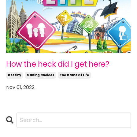
How the heck did I get here?
Destiny
Making Choices
The Game Of Life
Nov 01, 2022