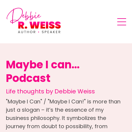
Maybe I can...
Podcast
Life thoughts by Debbie Weiss
"Maybe I Can" / "Maybe I Can!" is more than
just a slogan – it’s the essence of my
business philosophy. It symbolizes the
journey from doubt to possibility, from