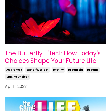
The Butterfly Effect: How Today's
Choices Shape Your Future Life
Awareness
Butterfly Effect
Destiny
Dream Big
Dreams
Making Choices
Apr 11, 2023